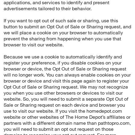
applications, and services to identify and present
advertisements tailored to their behavior.
If you want to opt out of such sale or sharing, use this
button to submit an Opt Out of Sale or Sharing request, and
we will place a cookie on your browser to automatically
prevent the sharing from happening when you use that
browser to visit our website.
Because we use a cookie to automatically identify and
register your preference, if you disable cookies on your
browser or device, the Opt Out of Sale or Sharing request
will no longer work. You can always enable cookies on your
browser or device and visit this page again to register your
Opt Out of Sale or Sharing request. We may not recognize
you when you use other browsers or devices to visit our
website. So, you will need to submit a separate Opt Out of
Sale or Sharing request on each device and browser you
use to visit our website. If you visit the homedepot.com
website or other websites of The Home Depot’s affiliates or
partners with a different domain name than pathtopro.com,
you will need to submit an opt out request on those