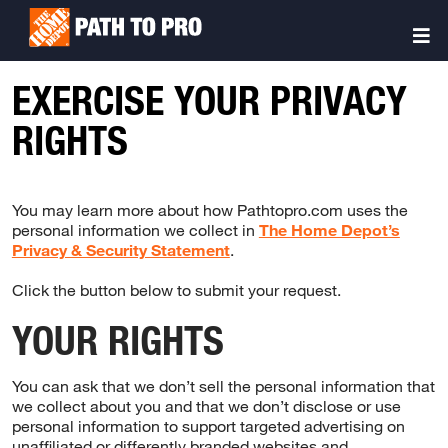
Skip
Sitemap
to
Togg
main
Navi
content
EXERCISE YOUR PRIVACY
RIGHTS
You may learn more about how Pathtopro.com uses the
personal information we collect in
The Home Depot’s
Privacy & Security Statement
.
Click the button below to submit your request.
YOUR RIGHTS
You can ask that we don’t sell the personal information that
we collect about you and that we don’t disclose or use
personal information to support targeted advertising on
unaffiliated or differently branded websites and