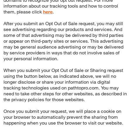
domains to recognize your opt out request. For more
information about our tracking tools and how to control
them, please click
here
.
After you submit an Opt Out of Sale request, you may still
see advertising regarding our products and services. And
some of that advertising may be delivered by third parties
or appear on third-party sites or services. This advertising
may be general audience advertising or may be delivered
by service providers in ways that do not involve sales of
your personal information.
When you submit your Opt Out of Sale or Sharing request
using the button below, as indicated above, we will no
longer disclose or share your information via digital
tracking technologies used on pathtopro.com. You may
need to take other steps for other websites, as described in
the privacy policies for those websites.
Once you submit your request, we will place a cookie on
your browser to automatically prevent the sharing from
happening when you use the browser to visit our website.