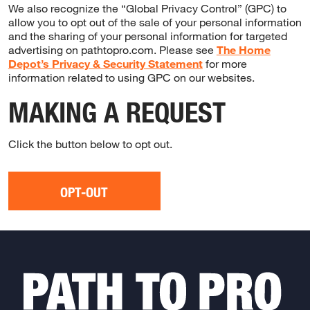
We also recognize the “Global Privacy Control” (GPC) to
allow you to opt out of the sale of your personal information
and the sharing of your personal information for targeted
advertising on pathtopro.com. Please see
The Home
Depot’s Privacy & Security Statement
for more
information related to using GPC on our websites.
MAKING A REQUEST
Click the button below to opt out.
OPT-OUT