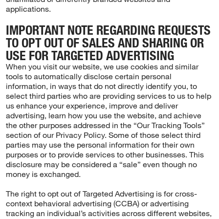
applications.
IMPORTANT NOTE REGARDING REQUESTS
TO OPT OUT OF SALES AND SHARING OR
USE FOR TARGETED ADVERTISING
When you visit our website, we use cookies and similar
tools to automatically disclose certain personal
information, in ways that do not directly identify you, to
select third parties who are providing services to us to help
us enhance your experience, improve and deliver
advertising, learn how you use the website, and achieve
the other purposes addressed in the “Our Tracking Tools”
section of our Privacy Policy. Some of those select third
parties may use the personal information for their own
purposes or to provide services to other businesses. This
disclosure may be considered a “sale” even though no
money is exchanged.
The right to opt out of Targeted Advertising is for cross-
context behavioral advertising (CCBA) or advertising
tracking an individual’s activities across different websites,