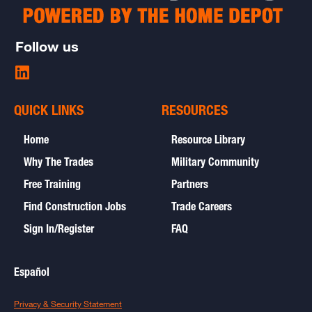
Follow us
Share
on
LinkedIn
QUICK LINKS
RESOURCES
-
opens
Home
Resource Library
in
new
Why The Trades
Military Community
window
Free Training
Partners
Find Construction Jobs
Trade Careers
Sign In/Register
FAQ
Español
open
Privacy & Security Statement