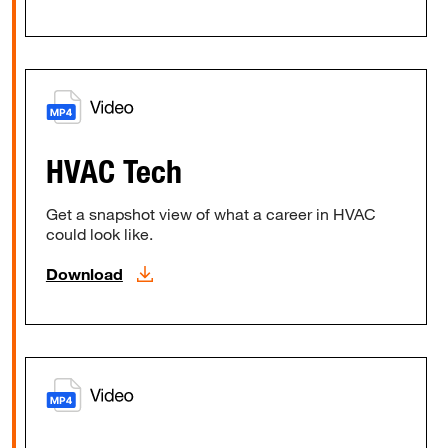
HVAC Tech
Get a snapshot view of what a career in HVAC
could look like.
Download