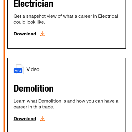
Electrician
Get a snapshot view of what a career in Electrical
could look like.
Download
Demolition
Learn what Demolition is and how you can have a
career in this trade.
Download