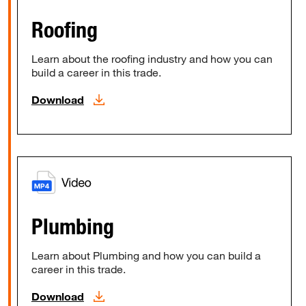
Roofing
Learn about the roofing industry and how you can
build a career in this trade.
Download
Plumbing
Learn about Plumbing and how you can build a
career in this trade.
Download