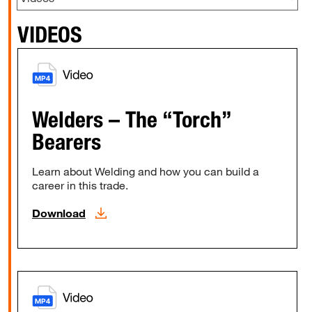
VIDEOS
Welders – The “Torch”
Bearers
Learn about Welding and how you can build a
career in this trade.
Download