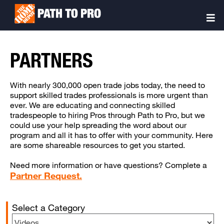
Skip
Sitemap
to
Togg
main
Navi
content
PARTNERS
With nearly 300,000 open trade jobs today, the need to
support skilled trades professionals is more urgent than
ever. We are educating and connecting skilled
tradespeople to hiring Pros through Path to Pro, but we
could use your help spreading the word about our
program and all it has to offer with your community. Here
are some shareable resources to get you started.
Need more information or have questions? Complete a
Partner Request.
Select a Category