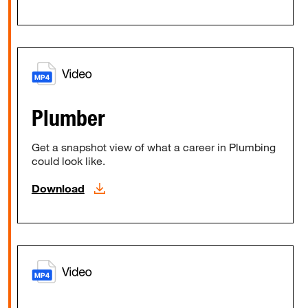
Plumber
Get a snapshot view of what a career in Plumbing
could look like.
Download