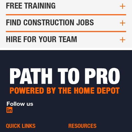
FREE TRAINING
FIND CONSTRUCTION JOBS
HIRE FOR YOUR TEAM
Follow us
Share
on
LinkedIn
QUICK LINKS
RESOURCES
-