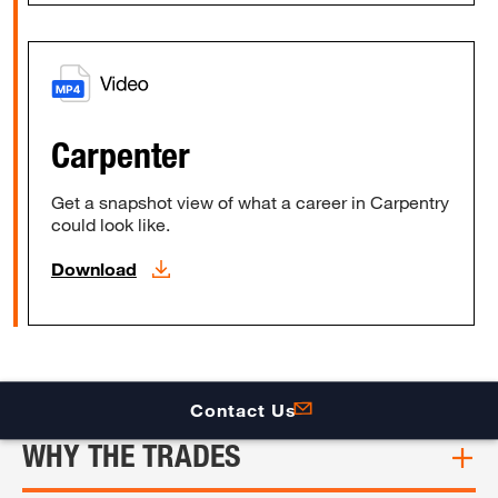
Carpenter
Get a snapshot view of what a career in Carpentry
could look like.
Download
Contact Us
WHY THE TRADES