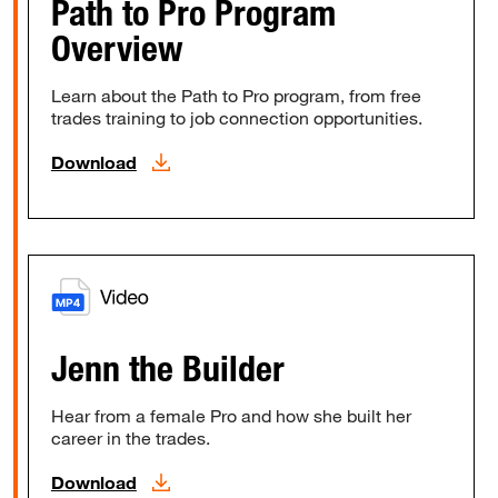
Path to Pro Program
Overview
Learn about the Path to Pro program, from free
trades training to job connection opportunities.
Download
Jenn the Builder
Hear from a female Pro and how she built her
career in the trades.
Download