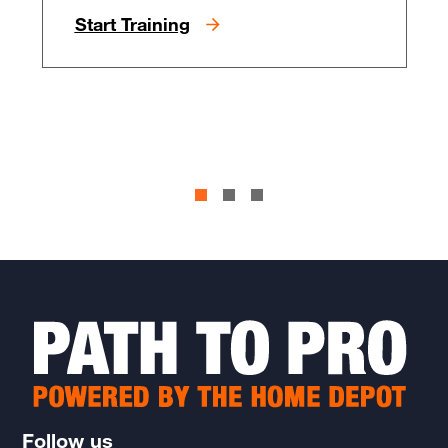
Start Training
Follow us