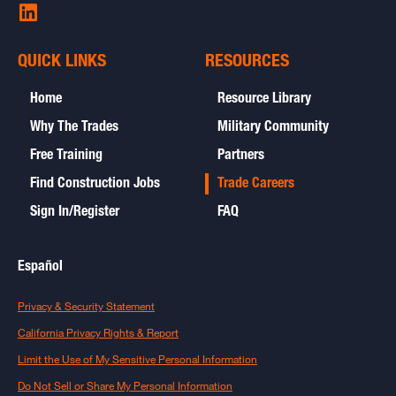
Share
on
LinkedIn
QUICK LINKS
RESOURCES
-
opens
Home
Resource Library
in
new
Why The Trades
Military Community
window
Free Training
Partners
Find Construction Jobs
Trade Careers
Sign In/Register
FAQ
Español
open
Privacy & Security Statement
in
new
open
California Privacy Rights & Report
window
in
new
open
Limit the Use of My Sensitive Personal Information
window
in
new
Do Not Sell or Share My Personal Information