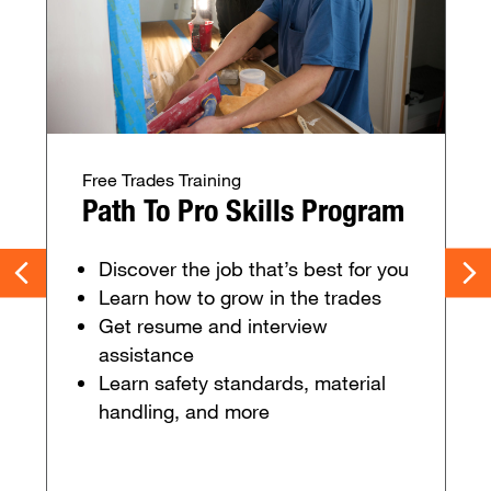
Free Trades Training
Path To Pro Skills Program
Discover the job that’s best for you
Learn how to grow in the trades
Get resume and interview
assistance
Learn safety standards, material
handling, and more