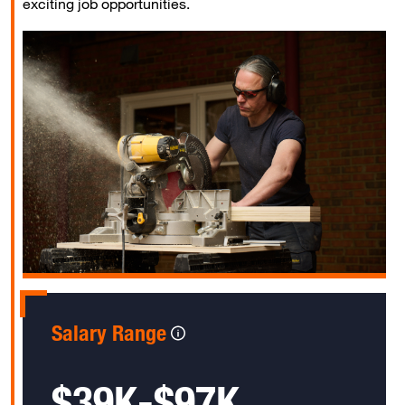
exciting job opportunities.
Salary Range
$39K-$97K