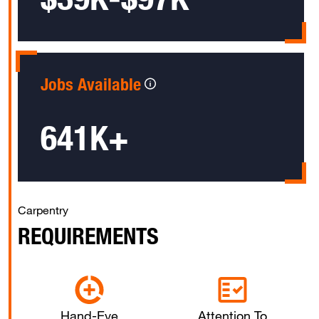
Jobs Available
641K+
Carpentry
REQUIREMENTS
Hand-Eye
Attention To