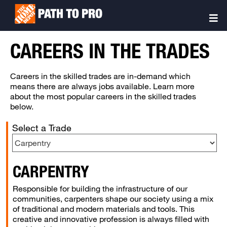
Skip
Sitemap
to
Togg
main
Navi
content
CAREERS IN THE TRADES
Careers in the skilled trades are in-demand which
means there are always jobs available. Learn more
about the most popular careers in the skilled trades
below.
Select a Trade
CARPENTRY
Responsible for building the infrastructure of our
communities, carpenters shape our society using a mix
of traditional and modern materials and tools. This
creative and innovative profession is always filled with