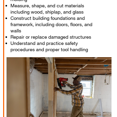
Measure, shape, and cut materials
including wood, shiplap, and glass
Construct building foundations and
framework, including doors, floors, and
walls
Repair or replace damaged structures
Understand and practice safety
procedures and proper tool handling