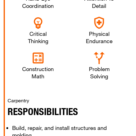
Coordination
Detail
Critical
Physical
Thinking
Endurance
Construction
Problem
Math
Solving
Carpentry
RESPONSIBILITIES
Build, repair, and install structures and
molding