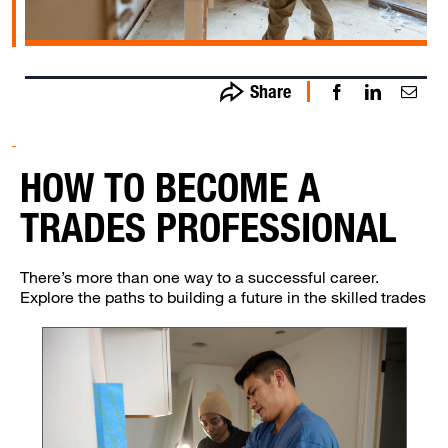
Share
Share on
Shar
S
Facebook
o
- opens in
LinkedI
Em
new
- open
o
HOW TO BECOME A
window
in ne
i
windo
wi
TRADES PROFESSIONAL
There’s more than one way to a successful career.
Explore the paths to building a future in the skilled trades